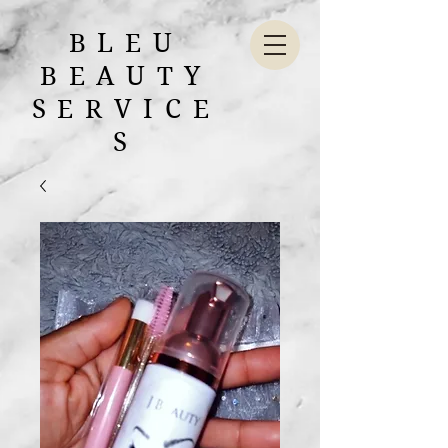
BLEU
BEAUTY
SERVICE
S