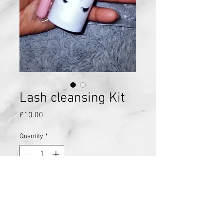
Lash cleansing Kit
Price
£10.00
Quantity
*
Add to Cart
Lash cleansing kit, this includes a